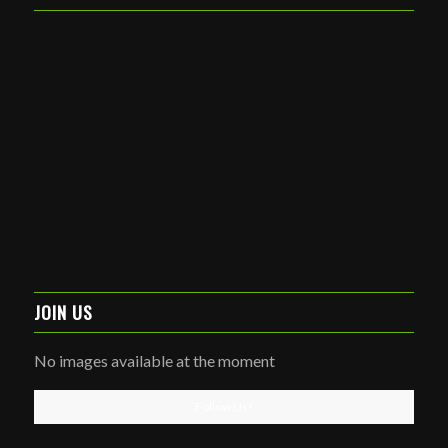
JOIN US
No images available at the moment
Follow Us!