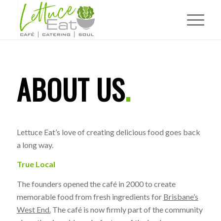
ABOUT US
.
Lettuce Eat’s love of creating delicious food goes back
a long way.
True Local
The founders opened the café in 2000 to create
memorable food from fresh ingredients for
Brisbane’s
West End.
The café is now firmly part of the community