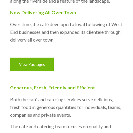
along the riverside and a feature of the landscape.
Now Delivering All Over Town
Over time, the café developed a loyal following of West
End businesses and then expanded its clientele through
delivery
all over town.
View Packages
Generous, Fresh, Friendly and Efficient
Both the café and catering services serve delicious,
fresh food in generous quantities for individuals, teams,
companies and private events.
The café and catering team focuses on quality and