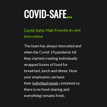
COVID-SAFE
…
Covid-Safe:
High Standards and
Innovation
The team has always innovated and
when the Covid-19 pandemic hit
they started creating individually
wrapped boxes of food for
breakfast, lunch and dinner. Now
your employees can have
their
individual meals
contained so
there is no food-sharing and
everything remains fresh.