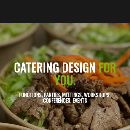
CATERING DESIGN
FOR
YOU.
FUNCTIONS, PARTIES, MEETINGS, WORKSHOPS,
CONFERENCES, EVENTS