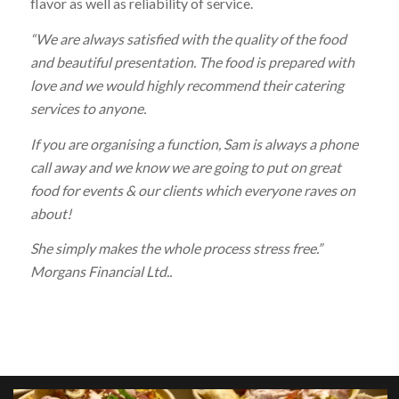
flavor as well as reliability of service.
“We are always satisfied with the quality of the food
and beautiful presentation. The food is prepared with
love and we would highly recommend their catering
services to anyone.
If you are organising a function, Sam is always a phone
call away and we know we are going to put on great
food for events & our clients which everyone raves on
about!
She simply makes the whole process stress free.”
Morgans Financial Ltd..