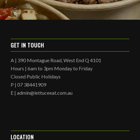
GET IN TOUCH
A | 390 Montague Road, West End Q 4101
Hours | 6am to 3pm Monday to Friday
Closed Public Holidays
P | 07 38441909
E | admin@lettuceeat.com.au
LOCATION