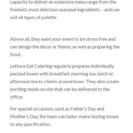
capacity to deliver an extensive menu range from the
freshest, most delicious seasonal ingredients – and can
suit all types of palette.
Above all, they want your event to be stress free and
can design the décor or theme, as well as preparing the
food.
Lettuce Eat Catering regularly prepares individually
packed boxes with breakfast, morning tea, lunch or
afternoon tea to clients around town. They also create
exciting meals on site that can be delivered to the
office.
For special occasions, such as Father’s Day and
Mother’s Day, the team can tailor-make tasting boxes
to any specification.