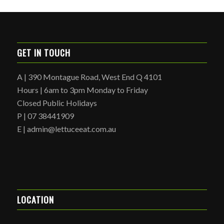
GET IN TOUCH
A | 390 Montague Road, West End Q 4101
Hours | 6am to 3pm Monday to Friday
Closed Public Holidays
P | 07 38441909
E | admin@lettuceeat.com.au
LOCATION