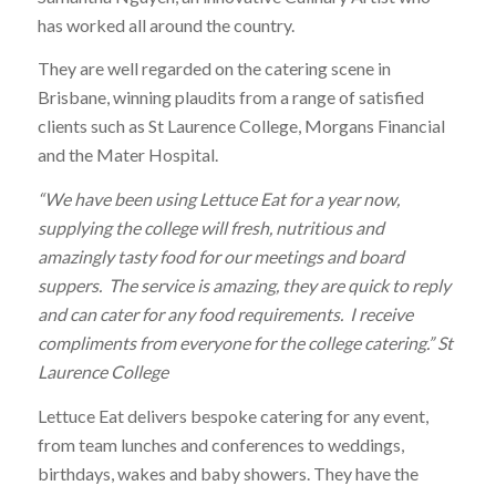
has worked all around the country.
They are well regarded on the catering scene in
Brisbane, winning plaudits from a range of satisfied
clients such as St Laurence College, Morgans Financial
and the Mater Hospital.
“We have been using Lettuce Eat for a year now,
supplying the college will fresh, nutritious and
amazingly tasty food for our meetings and board
suppers. The service is amazing, they are quick to reply
and can cater for any food requirements. I receive
compliments from everyone for the college catering.” St
Laurence College
Lettuce Eat delivers bespoke catering for any event,
from team lunches and conferences to weddings,
birthdays, wakes and baby showers. They have the