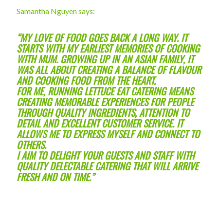
Samantha Nguyen says:
“MY LOVE OF FOOD GOES BACK A LONG WAY. IT
STARTS WITH MY EARLIEST MEMORIES OF COOKING
WITH MUM. GROWING UP IN AN ASIAN FAMILY, IT
WAS ALL ABOUT CREATING A BALANCE OF FLAVOUR
AND COOKING FOOD FROM THE HEART.
FOR ME, RUNNING LETTUCE EAT CATERING MEANS
CREATING MEMORABLE EXPERIENCES FOR PEOPLE
THROUGH QUALITY INGREDIENTS, ATTENTION TO
DETAIL AND EXCELLENT CUSTOMER SERVICE. IT
ALLOWS ME TO EXPRESS MYSELF AND CONNECT TO
OTHERS.
I AIM TO DELIGHT YOUR GUESTS AND STAFF WITH
QUALITY DELECTABLE CATERING THAT WILL ARRIVE
FRESH AND ON TIME.”