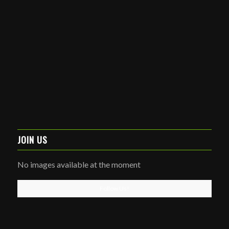
JOIN US
No images available at the moment
Follow Us!