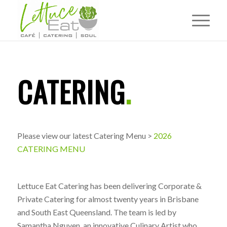
CATERING
.
Please view our latest Catering Menu >
2026
CATERING MENU
Lettuce Eat Catering has been delivering Corporate &
Private Catering for almost twenty years in Brisbane
and South East Queensland. The team is led by
Samantha Nguyen, an innovative Culinary Artist who