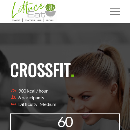
CROSSFIT
.
900 kcal / hour
6 paricipants
Difficulty: Medium
60