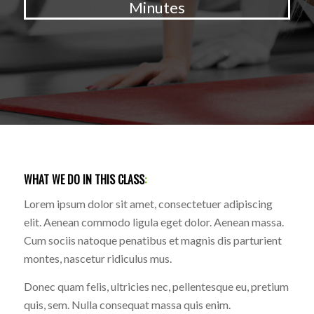
Minutes
WHAT WE DO IN THIS CLASS
:
Lorem ipsum dolor sit amet, consectetuer adipiscing
elit. Aenean commodo ligula eget dolor. Aenean massa.
Cum sociis natoque penatibus et magnis dis parturient
montes, nascetur ridiculus mus.
Donec quam felis, ultricies nec, pellentesque eu, pretium
quis, sem. Nulla consequat massa quis enim.