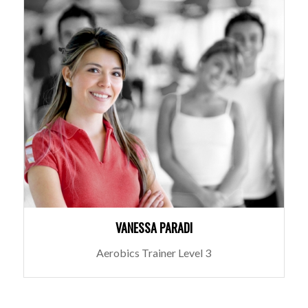
VANESSA PARADI
Aerobics Trainer Level 3