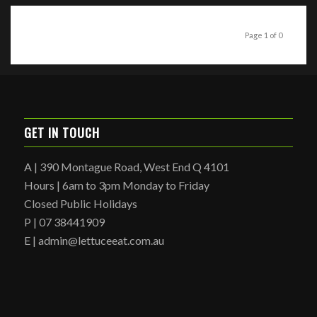
Page 1 of 0
GET IN TOUCH
A | 390 Montague Road, West End Q 4101
Hours | 6am to 3pm Monday to Friday
Closed Public Holidays
P | 07 38441909
E | admin@lettuceeat.com.au