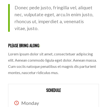
Donec pede justo, fringilla vel, aliquet
nec, vulputate eget, arcu.In enim justo,
rhoncus ut, imperdiet a, venenatis
vitae, justo.
PLEASE BRING ALONG
:
Lorem ipsum dolor sit amet, consectetuer adipiscing
elit. Aenean commodo ligula eget dolor. Aenean massa.
Cum sociis natoque penatibus et magnis dis parturient
montes, nascetur ridiculus mus.
SCHEDULE
Monday