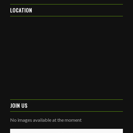
LOCATION
JOIN US
No images available at the moment