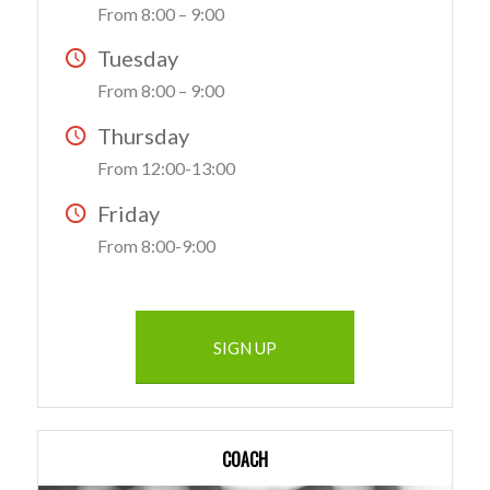
From 8:00 – 9:00
Tuesday
From 8:00 – 9:00
Thursday
From 12:00-13:00
Friday
From 8:00-9:00
SIGN UP
COACH