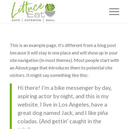
This is an example page. It’s different from a blog post
because it will stay in one place and will show up in your
site navigation (in most themes). Most people start with
an About page that introduces them to potential site
visitors. It might say something like this:
Hi there! I’m a bike messenger by day,
aspiring actor by night, and this is my
website. I live in Los Angeles, have a
great dog named Jack, and I like piña
coladas. (And gettin’ caught in the