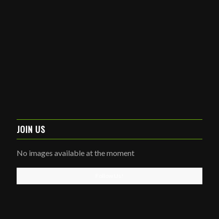
JOIN US
No images available at the moment
Follow Us!