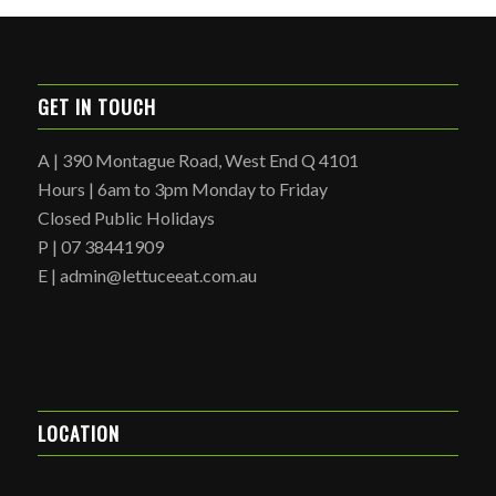
GET IN TOUCH
A | 390 Montague Road, West End Q 4101
Hours | 6am to 3pm Monday to Friday
Closed Public Holidays
P | 07 38441909
E | admin@lettuceeat.com.au
LOCATION