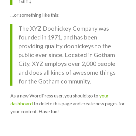
rain.)
…or something like this:
The XYZ Doohickey Company was
founded in 1971, and has been
providing quality doohickeys to the
public ever since. Located in Gotham
City, XYZ employs over 2,000 people
and does all kinds of awesome things
for the Gotham community.
As a new WordPress user, you should go to
your
dashboard
to delete this page and create new pages for
your content. Have fun!