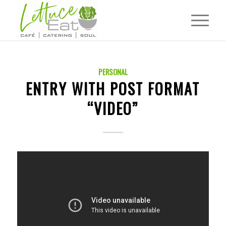
PERSONAL
ENTRY WITH POST FORMAT
“VIDEO”