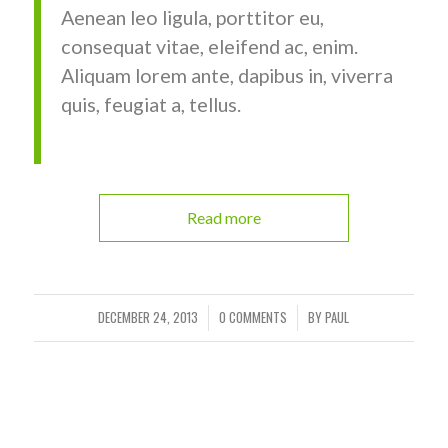
Aenean leo ligula, porttitor eu,
consequat vitae, eleifend ac, enim.
Aliquam lorem ante, dapibus in, viverra
quis, feugiat a, tellus.
Read more
DECEMBER 24, 2013
0 COMMENTS
BY
PAUL
/
/