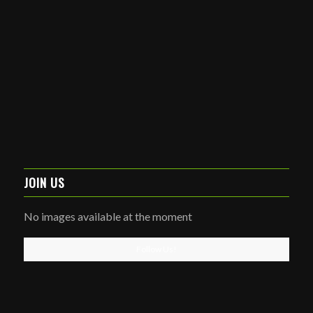
JOIN US
No images available at the moment
Follow Us!