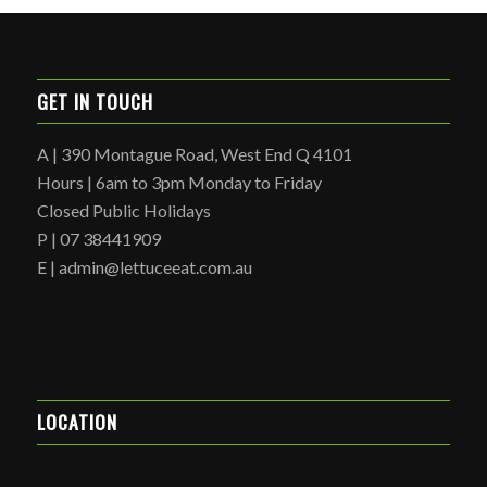
GET IN TOUCH
A | 390 Montague Road, West End Q 4101
Hours | 6am to 3pm Monday to Friday
Closed Public Holidays
P | 07 38441909
E | admin@lettuceeat.com.au
LOCATION