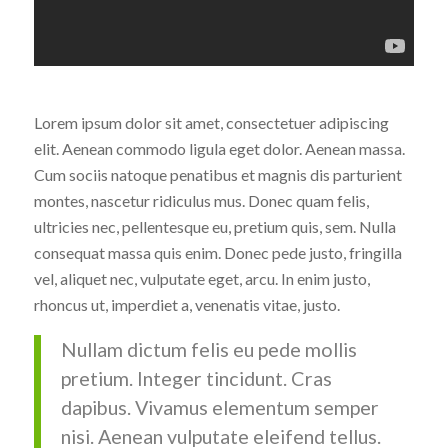
Lorem ipsum dolor sit amet, consectetuer adipiscing
elit. Aenean commodo ligula eget dolor. Aenean massa.
Cum sociis natoque penatibus et magnis dis parturient
montes, nascetur ridiculus mus. Donec quam felis,
ultricies nec, pellentesque eu, pretium quis, sem. Nulla
consequat massa quis enim. Donec pede justo, fringilla
vel, aliquet nec, vulputate eget, arcu. In enim justo,
rhoncus ut, imperdiet a, venenatis vitae, justo.
Nullam dictum felis eu pede mollis
pretium. Integer tincidunt. Cras
dapibus. Vivamus elementum semper
nisi. Aenean vulputate eleifend tellus.